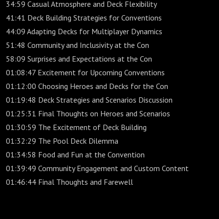
34:59 Casual Atmosphere and Deck Flexibility
41:41 Deck Building Strategies for Conventions
44:09 Adapting Decks for Multiplayer Dynamics
51:48 Community and Inclusivity at the Con
58:09 Surprises and Expectations at the Con
01:08:47 Excitement for Upcoming Conventions
01:12:00 Choosing Heroes and Decks for the Con
01:19:48 Deck Strategies and Scenarios Discussion
01:25:31 Final Thoughts on Heroes and Scenarios
01:30:59 The Excitement of Deck Building
01:32:29 The Pool Deck Dilemma
01:34:58 Food and Fun at the Convention
01:39:49 Community Engagement and Custom Content
01:46:44 Final Thoughts and Farewell