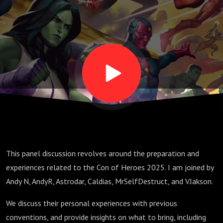
Discussion
This panel discussion revolves around the preparation and
experiences related to the Con of Heroes 2025. I am joined by
Andy N, AndyR, Astrodar, Caldias, MrSelfDestruct, and VJakson.
We discuss their personal experiences with previous
conventions, and provide insights on what to bring, including