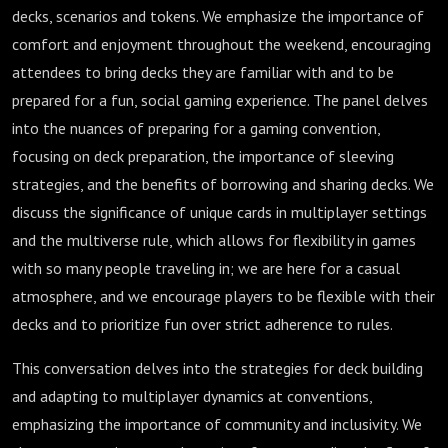
decks, scenarios and tokens. We emphasize the importance of
comfort and enjoyment throughout the weekend, encouraging
attendees to bring decks they are familiar with and to be
prepared for a fun, social gaming experience. The panel delves
into the nuances of preparing for a gaming convention,
focusing on deck preparation, the importance of sleeving
strategies, and the benefits of borrowing and sharing decks. We
discuss the significance of unique cards in multiplayer settings
and the multiverse rule, which allows for flexibility in games
with so many people traveling in; we are here for a casual
atmosphere, and we encourage players to be flexible with their
decks and to prioritize fun over strict adherence to rules.
This conversation delves into the strategies for deck building
and adapting to multiplayer dynamics at conventions,
emphasizing the importance of community and inclusivity. We