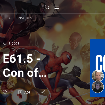
ALL EPISODES
Apr 8, 2025
E61.5 -
Con of
Heroes
724
Panel