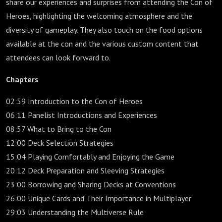
share our experiences and surprises from attending the Con of
Heroes, highlighting the welcoming atmosphere and the
diversity of gameplay. They also touch on the food options
available at the con and the various custom content that
attendees can look forward to.
Chapters
02:59 Introduction to the Con of Heroes
06:11 Panelist Introductions and Experiences
08:57 What to Bring to the Con
12:00 Deck Selection Strategies
15:04 Playing Comfortably and Enjoying the Game
20:12 Deck Preparation and Sleeving Strategies
23:00 Borrowing and Sharing Decks at Conventions
26:00 Unique Cards and Their Importance in Multiplayer
29:03 Understanding the Multiverse Rule