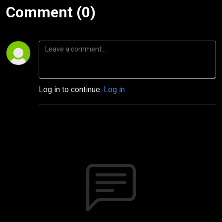
Comment (0)
Log in to continue.
Log in